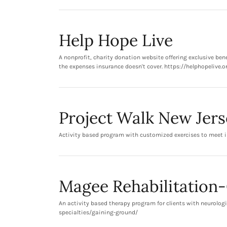
Help Hope Live
A nonprofit, charity donation website offering exclusive be
the expenses insurance doesn't cover. https://helphopelive.o
Project Walk New Jers
Activity based program with customized exercises to meet i
Magee Rehabilitation
An activity based therapy program for clients with neurologi
specialties/gaining-ground/