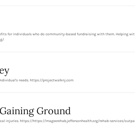
nefits for individuals who do community-based fundraising with them. Helping wit
rg/
ey
ndividual's needs. https://projectwalknj.com
-Gaining Ground
cal injuries. https://https://mageerehab.jeffersonhealth.org/rehab-services/outpa