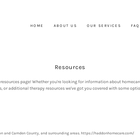
HOME
ABOUT US
OUR SERVICES
FAQ
Resources
resources page! Whether you're looking for information about homecar
, or additional therapy resources we've got you covered with some optio
gton and Camden County, and surrounding areas. https://haddonhomecare.com/