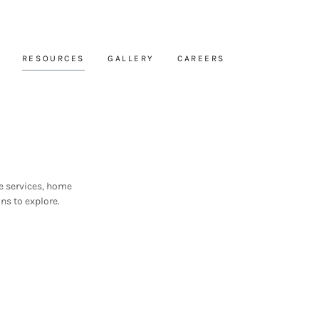
RESOURCES
GALLERY
CAREERS
e services, home
ns to explore.