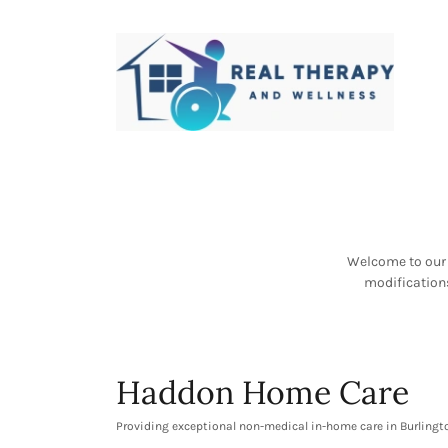
Welcome to our 
modifications
Haddon Home Care
Providing exceptional non-medical in-home care in Burlin