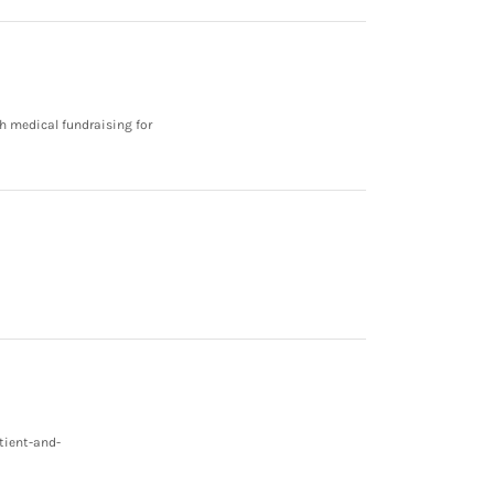
h medical fundraising for
tient-and-